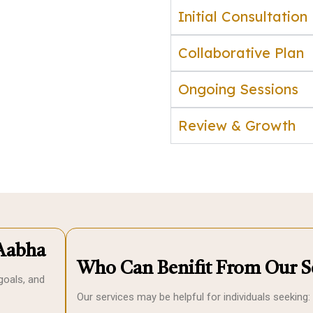
Initial Consultation
Collaborative Plan
Ongoing Sessions
Review & Growth
Aabha
Who Can Benifit From Our S
goals, and
Our services may be helpful for individuals seeking: