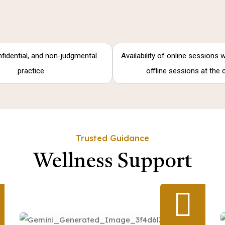
nfidential, and non-judgmental
Availability of online sessions
practice
offline sessions at the 
Trusted Guidance
Wellness Support