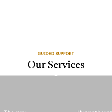
GUIDED SUPPORT
Our Services