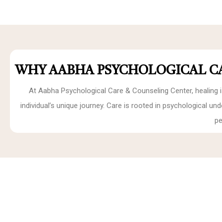
WHY AABHA PSYCHOLOGICAL C
At Aabha Psychological Care & Counseling Center, healing i
individual’s unique journey. Care is rooted in psychological u
pe