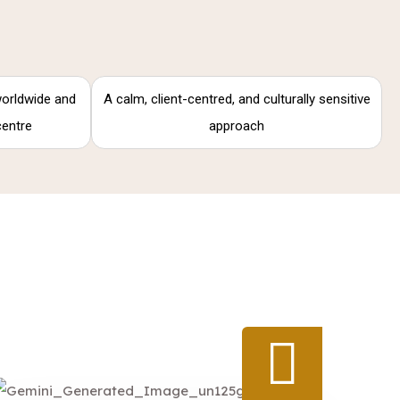
 worldwide and
A calm, client-centred, and culturally sensitive
centre
approach