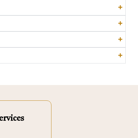
ervices