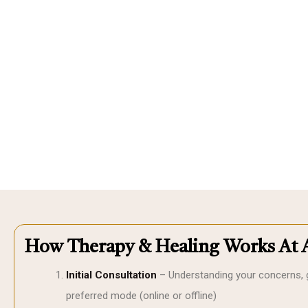
How Therapy & Healing Works At 
Initial Consultation
– Understanding your concerns, 
preferred mode (online or offline)