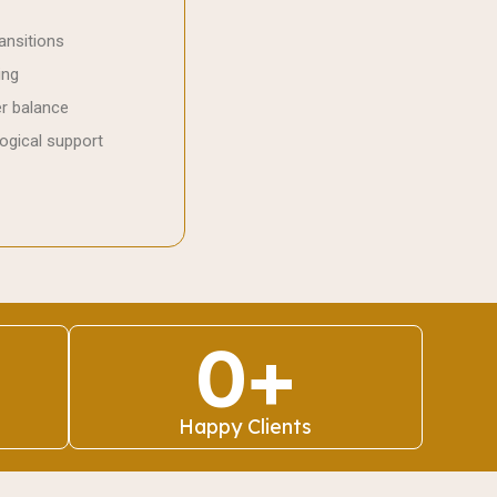
ansitions
ing
er balance
ogical support
0
+
Happy Clients