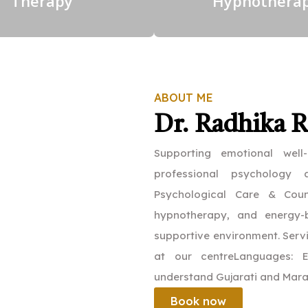
Therapy
Hypnothera
ABOUT ME
Dr. Radhika 
Supporting emotional well
professional psychology
Psychological Care & Couns
hypnotherapy, and energy-b
supportive environment. Servi
at our centreLanguages: E
understand Gujarati and Mara
Book now