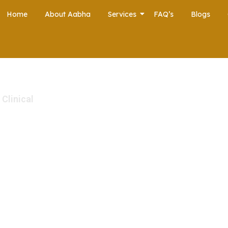
Home
About Aabha
Services
FAQ’s
Blogs
 Clinical