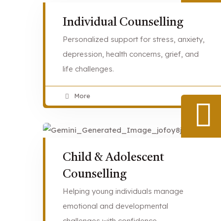
Individual Counselling
Personalized support for stress, anxiety,
depression, health concerns, grief, and
life challenges.
More
Child & Adolescent
Counselling
Helping young individuals manage
emotional and developmental
challenges with confidence.