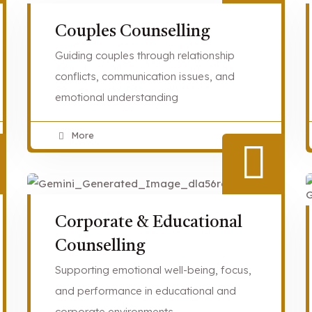
Couples Counselling
Guiding couples through relationship
conflicts, communication issues, and
emotional understanding
More
Corporate & Educational
Counselling
Supporting emotional well-being, focus,
and performance in educational and
corporate environments.