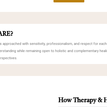
ARE?
s approached with sensitivity, professionalism, and respect for each
nderstanding while remaining open to holistic and complementary heal
rspectives.
How Therapy & H