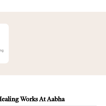
ing
ealing Works At Aabha