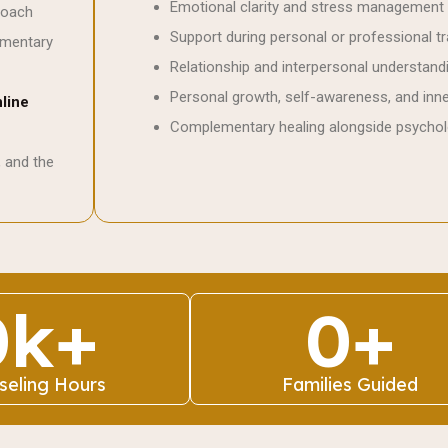
Emotional clarity and stress management
roach
Support during personal or professional tr
ementary
Relationship and interpersonal understand
Personal growth, self-awareness, and inn
line
Complementary healing alongside psychol
, and the
0
k+
0
+
seling Hours
Families Guided