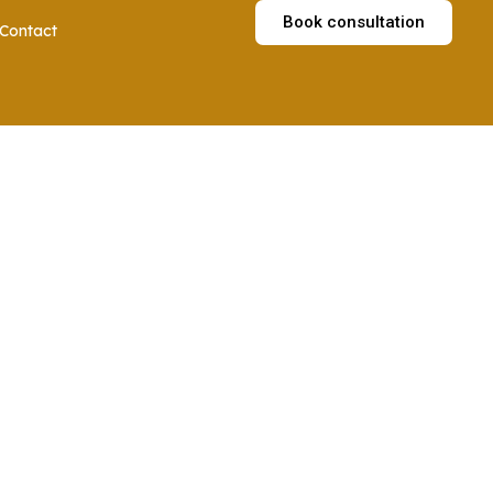
Book consultation
Contact