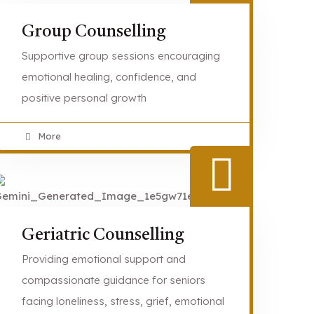
Group Counselling
Supportive group sessions encouraging
emotional healing, confidence, and
positive personal growth
More
Geriatric Counselling
Providing emotional support and
compassionate guidance for seniors
facing loneliness, stress, grief, emotional