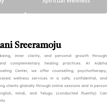
py
Spiritual Wellness
Rani Sreeramoju
-being, inner clarity, and personal growth through
 and complementary healing practices. At Aabha
eling Center, we offer counselling, psychotherapy,
ased wellness services in a safe, confidential, and
ng clients globally through online sessions and in person
nglish, Hindi, and Telugu (conducted fluently) Can
thi