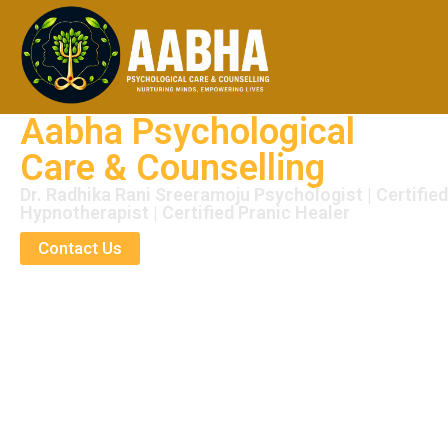
Aabha Psychological
Care & Counselling
Dr. Radhika Rani Sreeramoju Psychologist | Certified
Hypnotherapist | Certified Pranic Healer
Contact Us