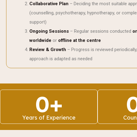
Collaborative Plan
– Deciding the most suitable app
(counselling, psychotherapy, hypnotherapy, or compl
support)
Ongoing Sessions
– Regular sessions conducted
on
worldwide
or
offline at the centre
Review & Growth
– Progress is reviewed periodically
approach is adapted as needed
0
+
Years of Experience
Coun