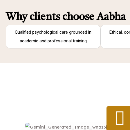
Why clients choose Aabha
Qualified psychological care grounded in
Ethical, co
academic and professional training